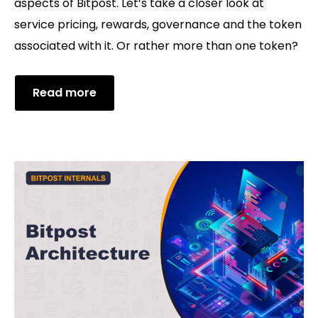
aspects of Bitpost. Let’s take a closer look at
service pricing, rewards, governance and the token
associated with it. Or rather more than one token?
Read more