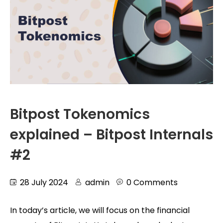
Bitpost Tokenomics
explained – Bitpost Internals
#2
28 July 2024
admin
0 Comments
In today’s article, we will focus on the financial