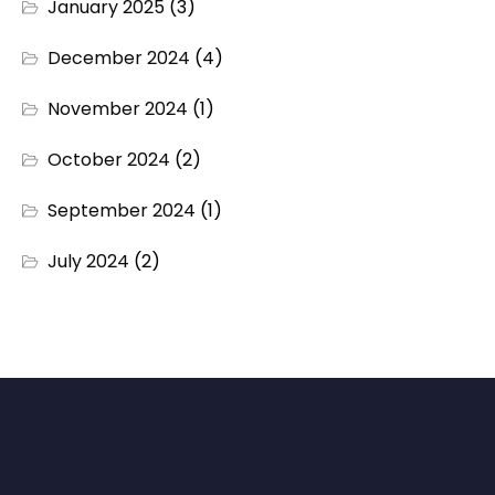
January 2025
(3)
December 2024
(4)
November 2024
(1)
October 2024
(2)
September 2024
(1)
July 2024
(2)