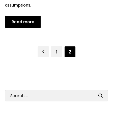
assumptions.
Read more
1
2