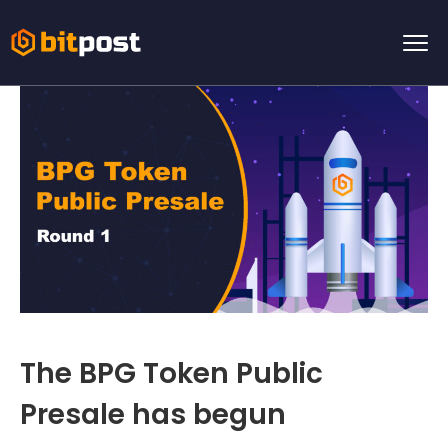
The BPG Token Public
Presale has begun