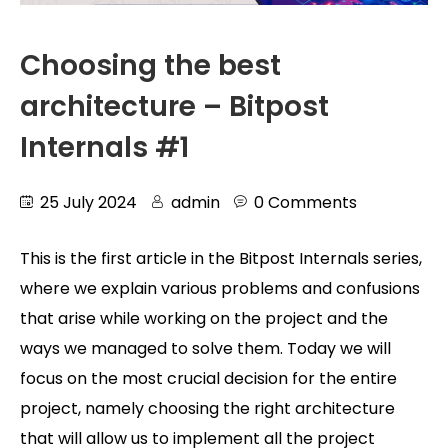
Choosing the best
architecture – Bitpost
Internals #1
25 July 2024
admin
0 Comments
This is the first article in the Bitpost Internals series,
where we explain various problems and confusions
that arise while working on the project and the
ways we managed to solve them. Today we will
focus on the most crucial decision for the entire
project, namely choosing the right architecture
that will allow us to implement all the project