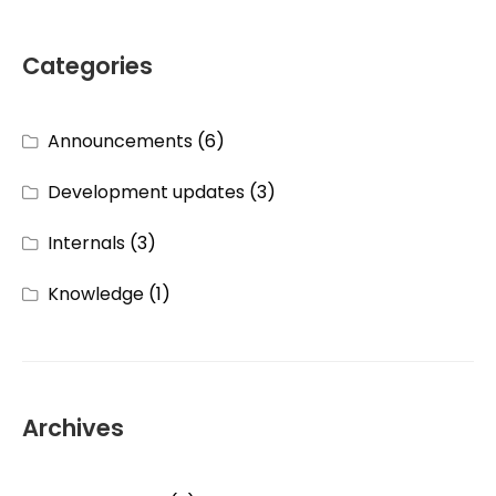
Categories
Announcements
(6)
Development updates
(3)
Internals
(3)
Knowledge
(1)
Archives