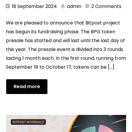
18 September 2024
admin
2 Comments
We are pleased to announce that Bitpost project
has begun its fundraising phase. The BPG token
presale has started and will last until the last day of
this year. The presale event is divided into 3 rounds
lasting 1 month each. In the first round, running from
September 18 to October 17, tokens can be […]
Read more