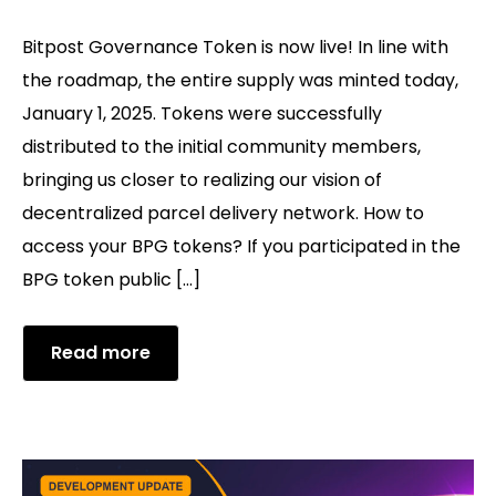
Bitpost Governance Token is now live! In line with
the roadmap, the entire supply was minted today,
January 1, 2025. Tokens were successfully
distributed to the initial community members,
bringing us closer to realizing our vision of
decentralized parcel delivery network. How to
access your BPG tokens? If you participated in the
BPG token public […]
Read more