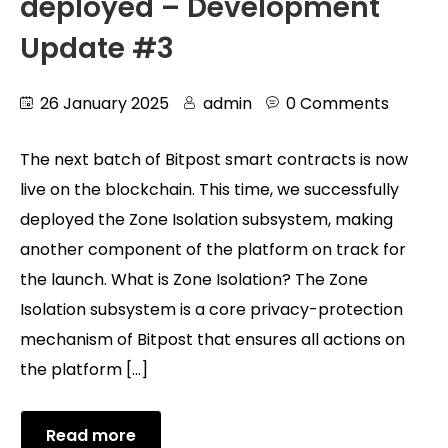
deployed – Development
Update #3
26 January 2025
admin
0 Comments
The next batch of Bitpost smart contracts is now
live on the blockchain. This time, we successfully
deployed the Zone Isolation subsystem, making
another component of the platform on track for
the launch. What is Zone Isolation? The Zone
Isolation subsystem is a core privacy-protection
mechanism of Bitpost that ensures all actions on
the platform […]
Read more