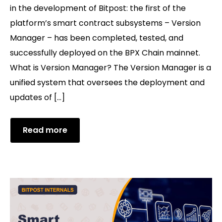
in the development of Bitpost: the first of the
platform’s smart contract subsystems – Version
Manager – has been completed, tested, and
successfully deployed on the BPX Chain mainnet.
What is Version Manager? The Version Manager is a
unified system that oversees the deployment and
updates of […]
Read more