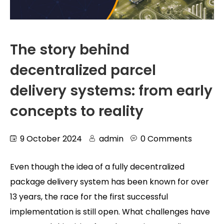
The story behind
decentralized parcel
delivery systems: from early
concepts to reality
9 October 2024
admin
0 Comments
Even though the idea of a fully decentralized
package delivery system has been known for over
13 years, the race for the first successful
implementation is still open. What challenges have