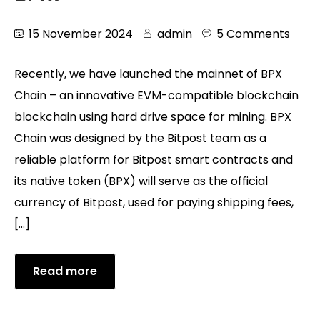
15 November 2024
admin
5 Comments
Recently, we have launched the mainnet of BPX
Chain – an innovative EVM-compatible blockchain
blockchain using hard drive space for mining. BPX
Chain was designed by the Bitpost team as a
reliable platform for Bitpost smart contracts and
its native token (BPX) will serve as the official
currency of Bitpost, used for paying shipping fees,
[…]
Read more