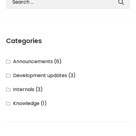
Categories
Announcements
(6)
Development updates
(3)
Internals
(3)
Knowledge
(1)