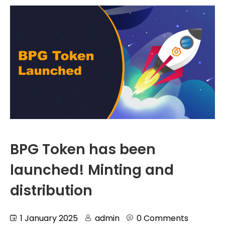
BPG Token has been
launched! Minting and
distribution
1 January 2025
admin
0 Comments