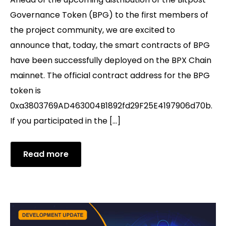
Governance Token (BPG) to the first members of
the project community, we are excited to
announce that, today, the smart contracts of BPG
have been successfully deployed on the BPX Chain
mainnet. The official contract address for the BPG
token is
0xa3803769AD463004B1892fd29F25E4197906d70b.
If you participated in the […]
Read more