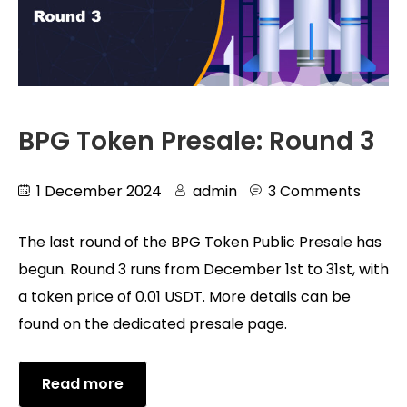
BPG Token Presale: Round 3
1 December 2024
admin
3 Comments
The last round of the BPG Token Public Presale has
begun. Round 3 runs from December 1st to 31st, with
a token price of 0.01 USDT. More details can be
found on the dedicated presale page.
Read more