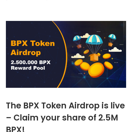
The BPX Token Airdrop is live
– Claim your share of 2.5M
BPX!