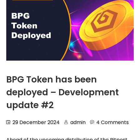
BPG Token has been
deployed – Development
update #2
29 December 2024
admin
4 Comments
Ahead of the upcoming distribution of the Bitpost