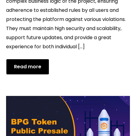
complex business logic of the project, ensuring
adherence to established rules by all users and
protecting the platform against various violations.
They must maintain high security and scalability,
support future updates, and provide a great
experience for both individual […]
Read more