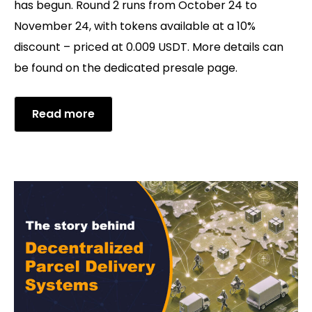
has begun. Round 2 runs from October 24 to
November 24, with tokens available at a 10%
discount – priced at 0.009 USDT. More details can
be found on the dedicated presale page.
Read more