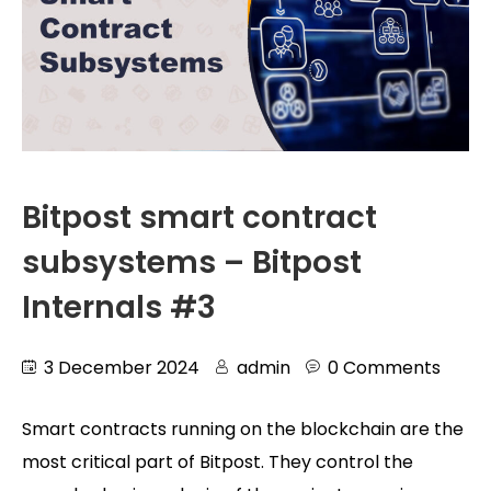
Bitpost smart contract
subsystems – Bitpost
Internals #3
3 December 2024
admin
0 Comments
Smart contracts running on the blockchain are the
most critical part of Bitpost. They control the