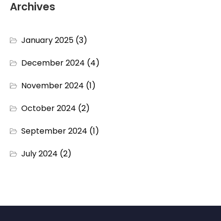
Archives
January 2025
(3)
December 2024
(4)
November 2024
(1)
October 2024
(2)
September 2024
(1)
July 2024
(2)