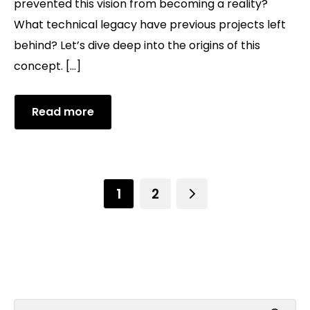
prevented this vision from becoming a reality?
What technical legacy have previous projects left
behind? Let’s dive deep into the origins of this
concept. […]
Read more
1
2