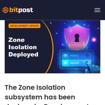
The Zone Isolation
subsystem has been