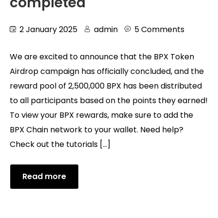
completed
2 January 2025
admin
5 Comments
We are excited to announce that the BPX Token
Airdrop campaign has officially concluded, and the
reward pool of 2,500,000 BPX has been distributed
to all participants based on the points they earned!
To view your BPX rewards, make sure to add the
BPX Chain network to your wallet. Need help?
Check out the tutorials […]
Read more