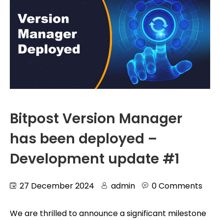
Bitpost Version Manager
has been deployed –
Development update #1
27 December 2024
admin
0 Comments
We are thrilled to announce a significant milestone