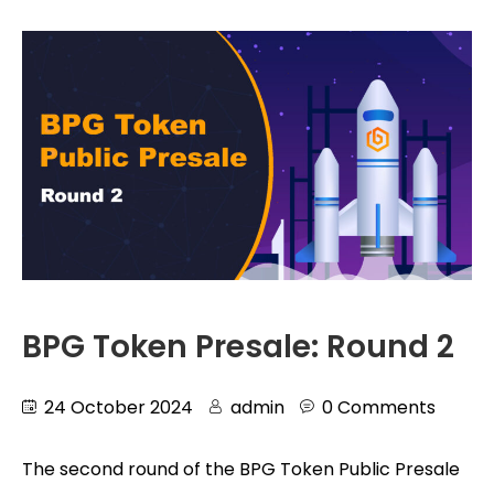
BPG Token Presale: Round 2
24 October 2024
admin
0 Comments
The second round of the BPG Token Public Presale