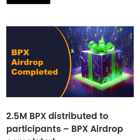
2.5M BPX distributed to
participants – BPX Airdrop