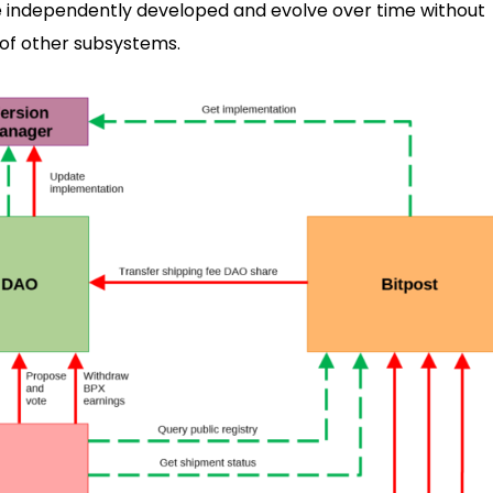
 independently developed and evolve over time without
 of other subsystems.