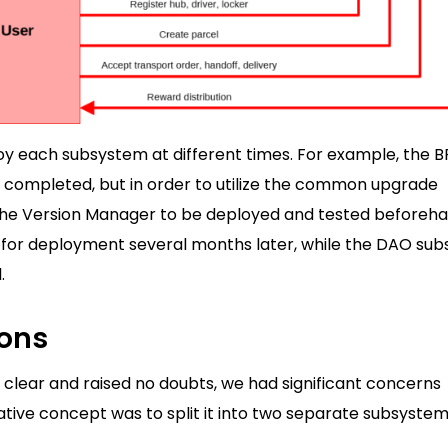
ploy each subsystem at different times. For example, the 
s completed, but in order to utilize the common upgrade
s the Version Manager to be deployed and tested beforeha
d for deployment several months later, while the DAO su
.
ions
 clear and raised no doubts, we had significant concerns
ative concept was to split it into two separate subsystem