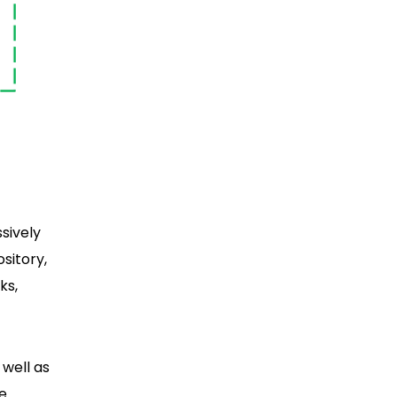
sively
sitory,
ks,
 well as
he