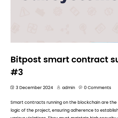
Bitpost smart contract s
#3
3 December 2024
admin
0 Comments
Smart contracts running on the blockchain are the m
logic of the project, ensuring adherence to establis