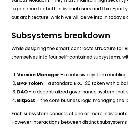
various violations. They must maintain high security
experience for both individual users and third-party
out architecture, which we will delve into in today’s a
Subsystems breakdown
While designing the smart contracts structure for B
themselves into four self-contained subsystems, wit
Version Manager
– a cohesive system enabling f
BPG Token
– a standard ERC-20 token with a ba
DAO
– a decentralized governance system that su
Bitpost
– the core business logic managing the l
Each subsystem consists of one or more individual s
However interactions between distinct subsystems a