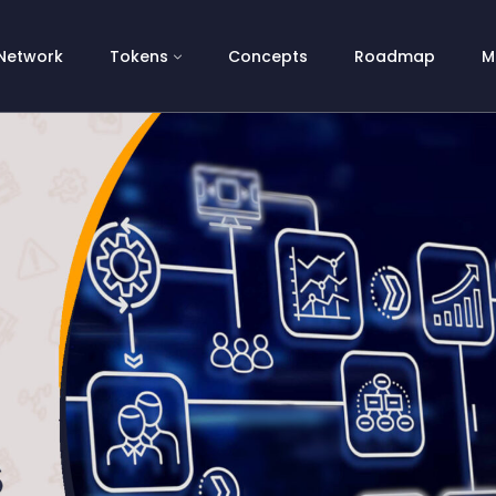
Network
Tokens
Concepts
Roadmap
M