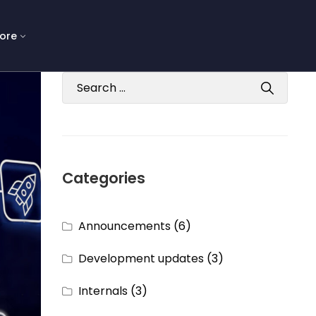
ore
Categories
Announcements
(6)
Development updates
(3)
Internals
(3)