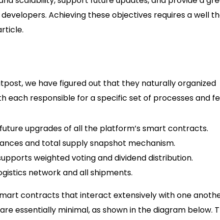
 and scalability, support future updates, and provide a gr
 developers. Achieving these objectives requires a well t
rticle.
itpost, we have figured out that they naturally organized
h each responsible for a specific set of processes and fe
uture upgrades of all the platform’s smart contracts.
lances and total supply snapshot mechanism.
pports weighted voting and dividend distribution.
ogistics network and all shipments.
mart contracts that interact extensively with one anothe
re essentially minimal, as shown in the diagram below. T