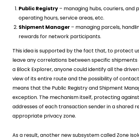
Public Registry
– managing hubs, couriers, and p
operating hours, service areas, etc.
Shipment Manager
– managing parcels, handling
rewards for network participants.
This idea is supported by the fact that, to protect 
leave any correlations between specific shipments an
a Block Explorer, anyone could identify all the driv
view of its entire route and the possibility of contac
means that the Public Registry and Shipment Manage
exception. The mechanism itself, protecting agains
addresses of each transaction sender in a shared r
appropriate privacy zone.
As a result, another new subsystem called Zone Isol