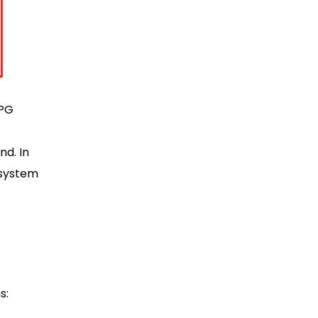
BPG
nd. In
bsystem
s: