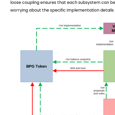
loose coupling ensures that each subsystem can be
worrying about the specific implementation details