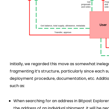
Initially, we regarded this move as somewhat inelega
fragmenting it’s structure, particularly since each 
deployment procedure, documentation, etc. Addition
such as:
When searching for an address in Bitpost Explorer, 
the address of an individual shipment, it will be n