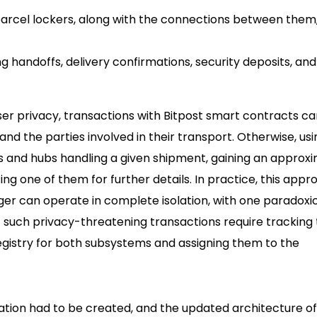
arcel lockers, along with the connections between them,
 handoffs, delivery confirmations, security deposits, and
user privacy, transactions with Bitpost smart contracts c
d the parties involved in their transport. Otherwise, usin
ers and hubs handling a given shipment, gaining an approx
ting one of them for further details. In practice, this app
r can operate in complete isolation, with one paradoxi
t such privacy-threatening transactions require tracking
egistry for both subsystems and assigning them to the
ation had to be created, and the updated architecture of