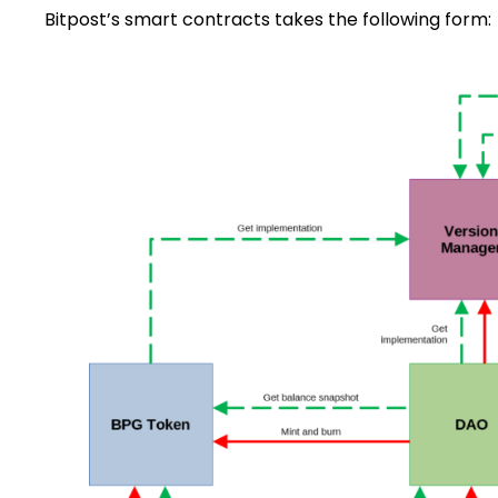
Bitpost’s smart contracts takes the following form: