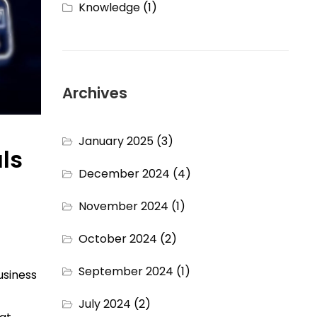
Knowledge
(1)
Archives
January 2025
(3)
ls
December 2024
(4)
November 2024
(1)
October 2024
(2)
September 2024
(1)
usiness
July 2024
(2)