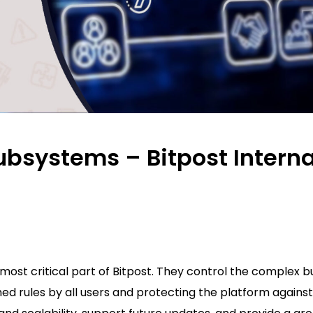
ubsystems – Bitpost Interna
ost critical part of Bitpost. They control the complex b
hed rules by all users and protecting the platform against