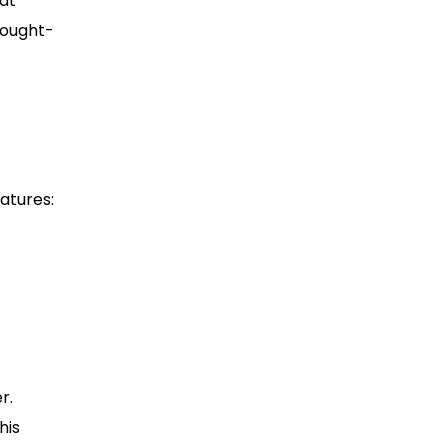
eat
hought-
atures:
r.
his