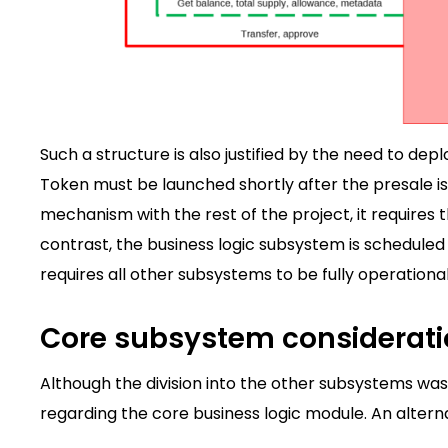
Such a structure is also justified by the need to de
Token must be launched shortly after the presale i
mechanism with the rest of the project, it require
contrast, the business logic subsystem is schedule
requires all other subsystems to be fully operational
Core subsystem considerat
Although the division into the other subsystems was
regarding the core business logic module. An altern