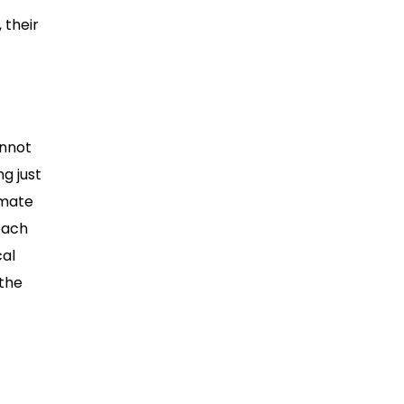
 their
annot
g just
imate
roach
cal
 the