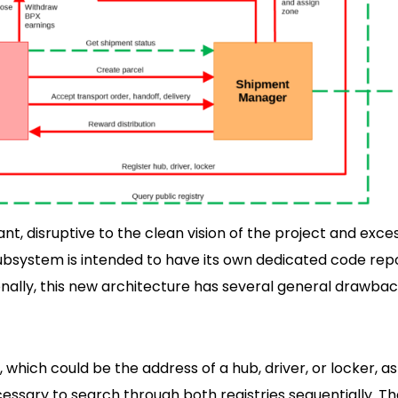
nt, disruptive to the clean vision of the project and exces
subsystem is intended to have its own dedicated code repo
ally, this new architecture has several general drawbac
which could be the address of a hub, driver, or locker, as
ecessary to search through both registries sequentially. T