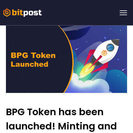
BPG Token has been
launched! Minting and