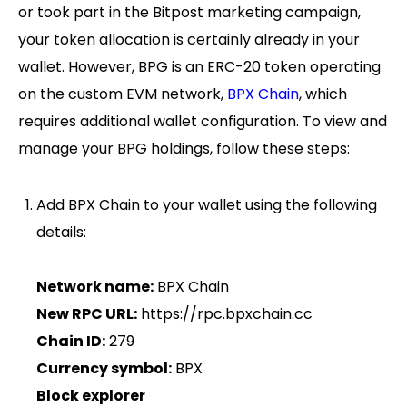
or took part in the Bitpost marketing campaign,
your token allocation is certainly already in your
wallet. However, BPG is an ERC-20 token operating
on the custom EVM network,
BPX Chain
, which
requires additional wallet configuration. To view and
manage your BPG holdings, follow these steps:
Add BPX Chain to your wallet using the following
details:
Network name:
BPX Chain
New RPC URL:
https://rpc.bpxchain.cc
Chain ID:
279
Currency symbol:
BPX
Block explorer