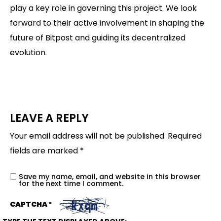
play a key role in governing this project. We look
forward to their active involvement in shaping the
future of Bitpost and guiding its decentralized
evolution.
LEAVE A REPLY
Your email address will not be published.
Required
fields are marked
*
Save my name, email, and website in this browser
for the next time I comment.
CAPTCHA
*