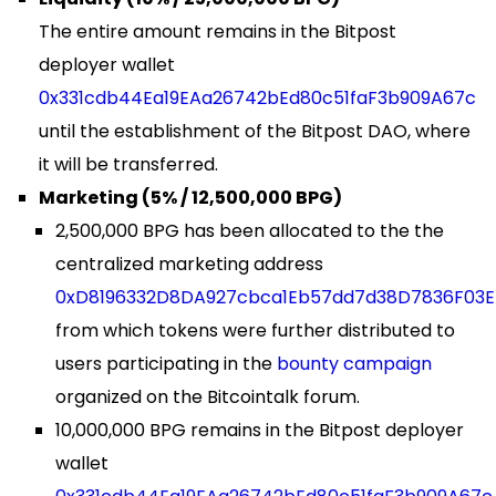
The entire amount remains in the Bitpost
deployer wallet
0x331cdb44Ea19EAa26742bEd80c51faF3b909A67c
until the establishment of the Bitpost DAO, where
it will be transferred.
Marketing (5% / 12,500,000 BPG)
2,500,000 BPG has been allocated to the the
centralized marketing address
0xD8196332D8DA927cbca1Eb57dd7d38D7836F03E
from which tokens were further distributed to
users participating in the
bounty campaign
organized on the Bitcointalk forum.
10,000,000 BPG remains in the Bitpost deployer
wallet