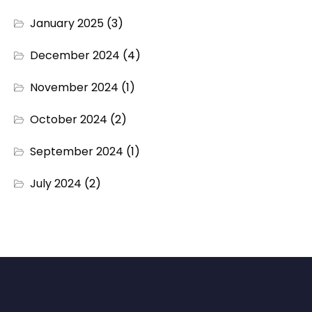
January 2025
(3)
December 2024
(4)
November 2024
(1)
October 2024
(2)
September 2024
(1)
July 2024
(2)