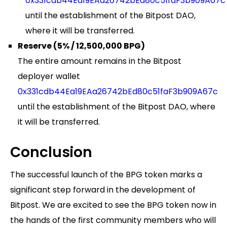
0x331cdb44Ea19EAa26742bEd80c51faF3b909A67c
until the establishment of the Bitpost DAO,
where it will be transferred.
Reserve (5% / 12,500,000 BPG)
The entire amount remains in the Bitpost
deployer wallet
0x331cdb44Ea19EAa26742bEd80c51faF3b909A67c
until the establishment of the Bitpost DAO, where
it will be transferred.
Conclusion
The successful launch of the BPG token marks a
significant step forward in the development of
Bitpost. We are excited to see the BPG token now in
the hands of the first community members who will