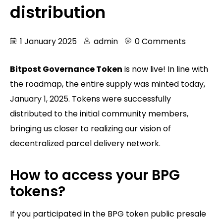
distribution
1 January 2025
admin
0 Comments
Bitpost Governance Token
is now live! In line with
the roadmap, the entire supply was minted today,
January 1, 2025. Tokens were successfully
distributed to the initial community members,
bringing us closer to realizing our vision of
decentralized parcel delivery network.
How to access your BPG
tokens?
If you participated in the BPG token public presale