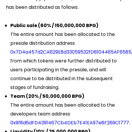
has been distributed as follows:
Public sale (60% / 150,000,000 BPG)
The entire amount has been allocated to the
presale distribution address
0x7D4a457d2CA629E8d33059532fD8104465AF6585
from which tokens were further distributed to
users participating in the presale, and will
continue to be distributed in the subsequent
stages of fundraising.
Team (20% / 50,000,000 BPG)
The entire amount has been allocated to the
developers team address
0x9f8d6dFD4391467Cb4DEb7E41EA97e8F269C1777
.
Liquidity (10% / 25,000,000 BPG)