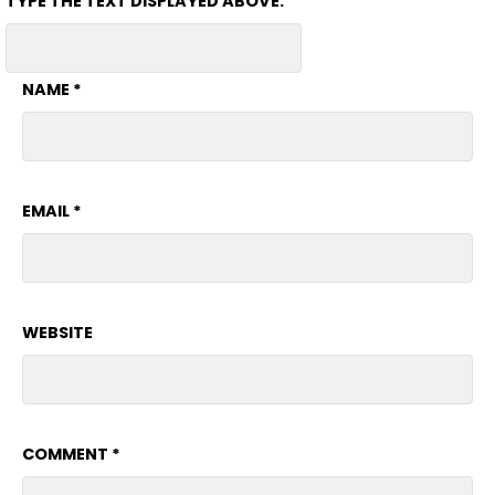
TYPE THE TEXT DISPLAYED ABOVE:
NAME
*
EMAIL
*
WEBSITE
COMMENT
*