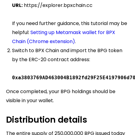
URL:
https://explorer.bpxchain.cc
If you need further guidance, this tutorial may be
helpful:
Setting up Metamask wallet for BPX
Chain (Chrome extension)
.
Switch to BPX Chain and import the BPG token
by the ERC-20 contract address:
0xa3803769AD463004B1892fd29F25E4197906d7
Once completed, your BPG holdings should be
visible in your wallet.
Distribution details
The entire supply of 250,000,000 BPG issued today