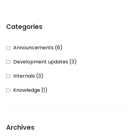
Categories
Announcements
(6)
Development updates
(3)
Internals
(3)
Knowledge
(1)
Archives