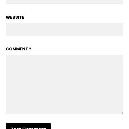
WEBSITE
COMMENT
*