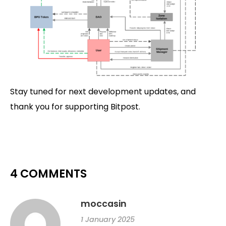
Stay tuned for next development updates, and
thank you for supporting Bitpost.
4 COMMENTS
moccasin
1 January 2025