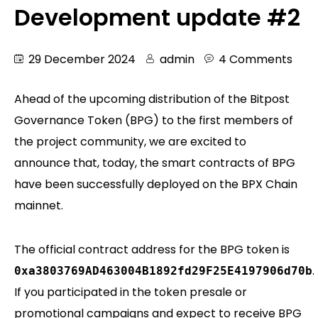
Development update #2
29 December 2024
admin
4 Comments
Ahead of the upcoming distribution of the Bitpost
Governance Token (BPG) to the first members of
the project community, we are excited to
announce that, today, the smart contracts of BPG
have been successfully deployed on the BPX Chain
mainnet.
The official contract address for the BPG token is
.
0xa3803769AD463004B1892fd29F25E4197906d70b
If you participated in the token presale or
promotional campaigns and expect to receive BPG