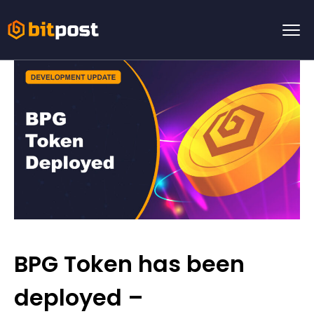
BPG Token has been
deployed –