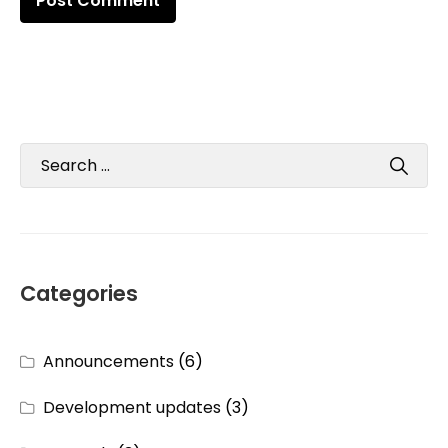
Categories
Announcements
(6)
Development updates
(3)