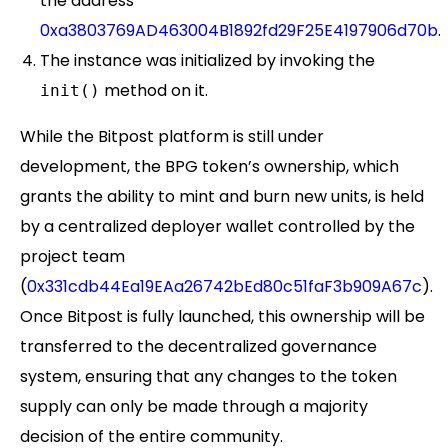
the address
0xa3803769AD463004B1892fd29F25E4197906d70b
.
The instance was initialized by invoking the
method on it.
init()
While the Bitpost platform is still under
development, the BPG token’s ownership, which
grants the ability to mint and burn new units, is held
by a centralized deployer wallet controlled by the
project team
(
0x331cdb44Ea19EAa26742bEd80c51faF3b909A67c
).
Once Bitpost is fully launched, this ownership will be
transferred to the decentralized governance
system, ensuring that any changes to the token
supply can only be made through a majority
decision of the entire community.