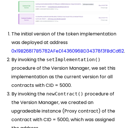
The initial version of the token implementation
was deployed at address
0x19B26817B5782AFeD1436096BD34378f3fBdCd62
.
By invoking the
setImplementation()
procedure of the Version Manager, we set this
implementation as the current version for all
contracts with CID = 5000.
By invoking the
procedure of
newContract()
the Version Manager, we created an
upgradeable instance (Proxy contract) of the
contract with CID = 5000, which was assigned