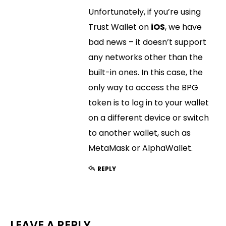
Unfortunately, if you’re using
Trust Wallet on
iOS
, we have
bad news – it doesn’t support
any networks other than the
built-in ones. In this case, the
only way to access the BPG
token is to log in to your wallet
on a different device or switch
to another wallet, such as
MetaMask or AlphaWallet.
REPLY
LEAVE A REPLY