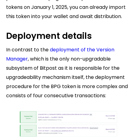
tokens on January 1, 2025, you can already import
this token into your wallet and await distribution.
Deployment details
In contrast to the
deployment of the Version
Manager
, which is the only non-upgradable
subsystem of Bitpost as it is responsible for the
upgradeability mechanism itself, the deployment
procedure for the BPG token is more complex and
consists of four consecutive transactions: