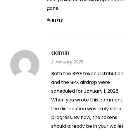
gone.
REPLY
admin
2 January 2025
Both the BPG token distribution
and the BPX airdrop were
scheduled for January 1, 2025.
When you wrote this comment,
the distribution was likely still in
progress. By now, the tokens
should already be in your wallet.