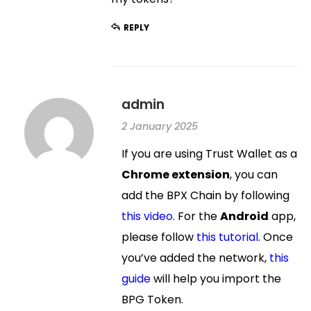
REPLY
admin
2 January 2025
If you are using Trust Wallet as a
Chrome extension
, you can
add the BPX Chain by following
this video
. For the
Android
app,
please follow
this tutorial
. Once
you’ve added the network,
this
guide
will help you import the
BPG Token.