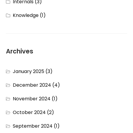
Internals
(3)
Knowledge
(1)
Archives
January 2025
(3)
December 2024
(4)
November 2024
(1)
October 2024
(2)
September 2024
(1)