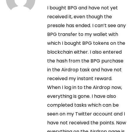
I bought BPG and have not yet
received it, even though the
presale has ended. I can’t see any
BPG transfer to my wallet with
which I bought BPG tokens on the
blockchain either. I also entered
the hash from the BPG purchase
in the Airdrop task and have not
received my instant reward.
When I log in to the Airdrop now,
everything is gone. I have also
completed tasks which can be
seen on my Twitter account and I
have not received the points. Now
everything on the Airdrop page is