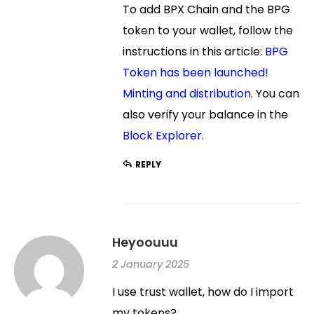
To add BPX Chain and the BPG
token to your wallet, follow the
instructions in this article:
BPG
Token has been launched!
Minting and distribution
. You can
also verify your balance in the
Block Explorer
.
REPLY
Heyoouuu
2 January 2025
I use trust wallet, how do I import
my tokens?