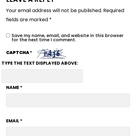
Your email address will not be published.
Required
fields are marked
*
Save my name, email, and website in this browser
for the next time I comment.
CAPTCHA
*
TYPE THE TEXT DISPLAYED ABOVE:
NAME
*
EMAIL
*