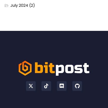
July 2024
(2)