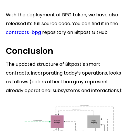
With the deployment of BPG token, we have also
released its full source code. You can find it in the
contracts-bpg
repository on Bitpost GitHub.
Conclusion
The updated structure of Bitpost’s smart
contracts, incorporating today’s operations, looks
as follows (colors other than gray represent
already operational subsystems and interactions):